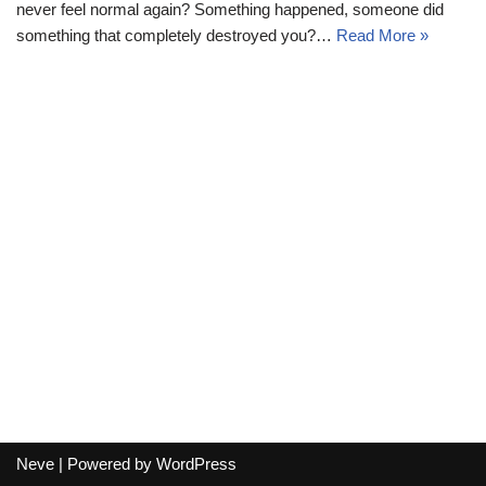
never feel normal again? Something happened, someone did
something that completely destroyed you?…
Read More »
Neve
| Powered by
WordPress