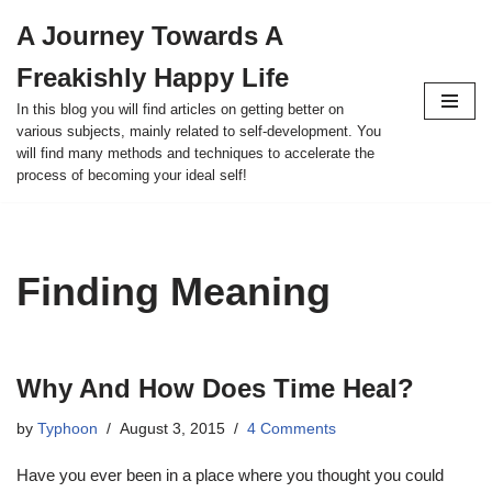
A Journey Towards A
Skip
Freakishly Happy Life
to
content
In this blog you will find articles on getting better on
various subjects, mainly related to self-development. You
will find many methods and techniques to accelerate the
process of becoming your ideal self!
Finding Meaning
Why And How Does Time Heal?
by
Typhoon
August 3, 2015
4 Comments
Have you ever been in a place where you thought you could