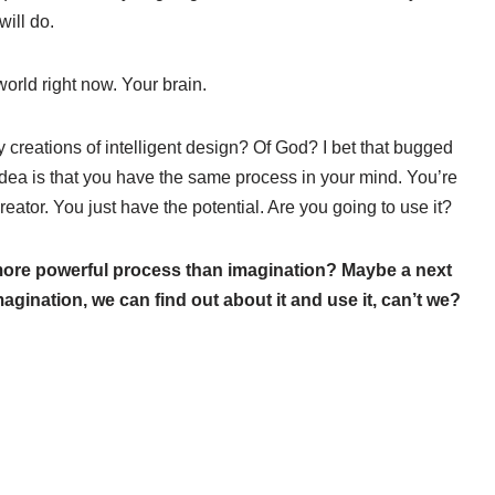
will do.
world right now. Your brain.
creations of intelligent design? Of God? I bet that bugged
idea is that you have the same process in your mind. You’re
reator. You just have the potential. Are you going to use it?
 more powerful process than imagination? Maybe a next
agination, we can find out about it and use it, can’t we?