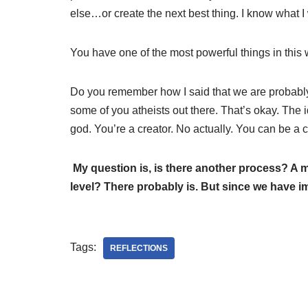
else…or create the next best thing. I know what I 
You have one of the most powerful things in this 
Do you remember how I said that we are probably 
some of you atheists out there. That’s okay. The 
god. You’re a creator. No actually. You can be a c
My question is, is there another process? A
level? There probably is. But since we have im
Tags:
REFLECTIONS