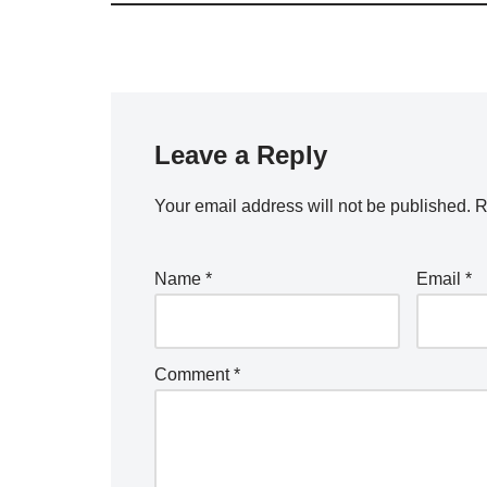
Leave a Reply
Your email address will not be published.
R
Name
*
Email
*
Comment
*