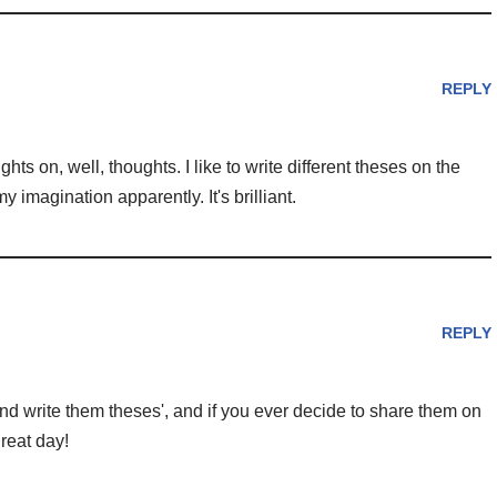
REPLY
ghts on, well, thoughts. I like to write different theses on the
y imagination apparently. It's brilliant.
REPLY
d write them theses', and if you ever decide to share them on
reat day!