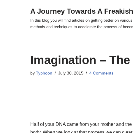
A Journey Towards A Freakish
Skip
In this blog you will find articles on getting better on vario
to
methods and techniques to accelerate the process of becomi
content
Imagination – The
by
Typhoon
July 30, 2015
4 Comments
Half of your DNA came from your mother and the o
body. When we look at that process we can clearly