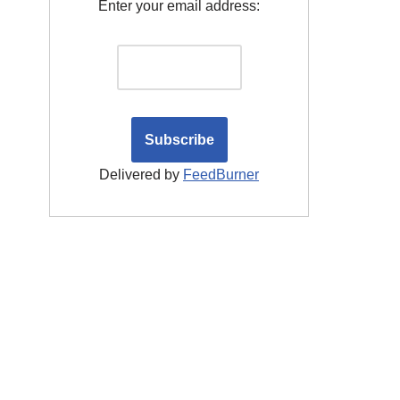
Enter your email address:
Delivered by
FeedBurner