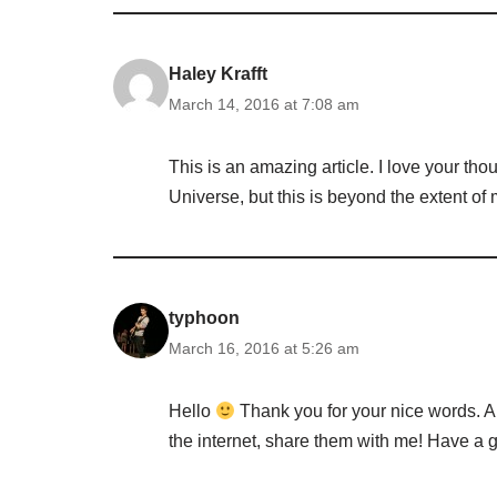
Haley Krafft
March 14, 2016 at 7:08 am
This is an amazing article. I love your thou
Universe, but this is beyond the extent of m
typhoon
March 16, 2016 at 5:26 am
Hello
Thank you for your nice words. An
the internet, share them with me! Have a g