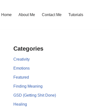
Home
About Me
Contact Me
Tutorials
Categories
Creativity
Emotions
Featured
Finding Meaning
GSD (Getting Shit Done)
Healing