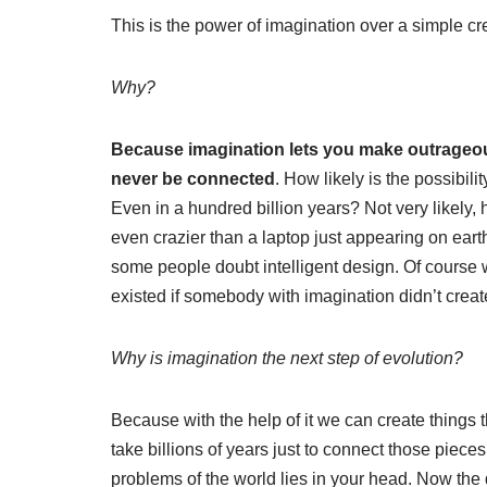
This is the power of imagination over a simple crea
Why?
Because imagination lets you make outrageous 
never be connected
. How likely is the possibil
Even in a hundred billion years? Not very likely, 
even crazier than a laptop just appearing on ear
some people doubt intelligent design. Of course 
existed if somebody with imagination didn’t create
Why is imagination the next step of evolution?
Because with the help of it we can create things t
take billions of years just to connect those pieces
problems of the world lies in your head. Now the