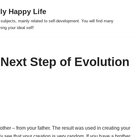
ly Happy Life
us subjects, mainly related to self-development. You will find many
ng your ideal self!
 Next Step of Evolution
ther – from your father. The result was used in creating your
 see that your creation is very random. If you have a brother