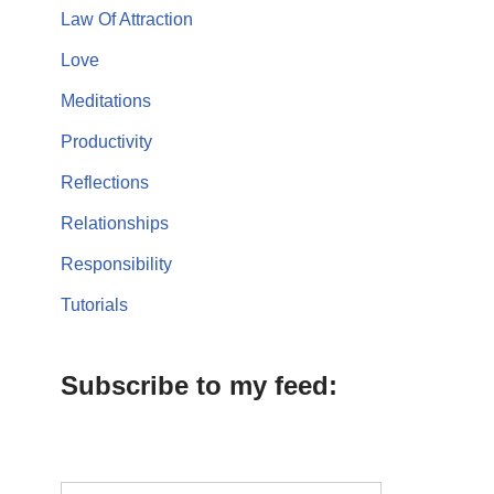
Law Of Attraction
Love
Meditations
Productivity
Reflections
Relationships
Responsibility
Tutorials
Subscribe to my feed: