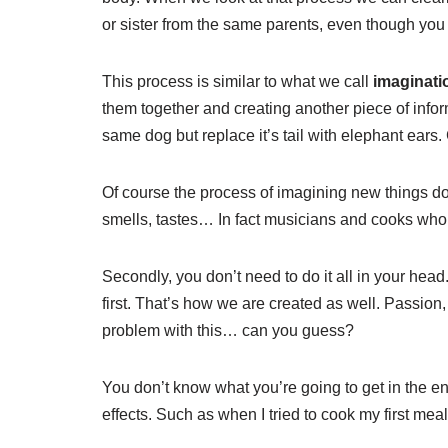
or sister from the same parents, even though you 
This process is similar to what we call
imaginati
them together and creating another piece of infor
same dog but replace it’s tail with elephant ears
Of course the process of imagining new things doe
smells, tastes… In fact musicians and cooks who 
Secondly, you don’t need to do it all in your head
first. That’s how we are created as well. Passio
problem with this… can you guess?
You don’t know what you’re going to get in the e
effects. Such as when I tried to cook my first 