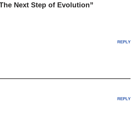
The Next Step of Evolution”
REPLY
REPLY