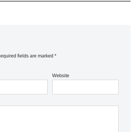
equired fields are marked
*
Website