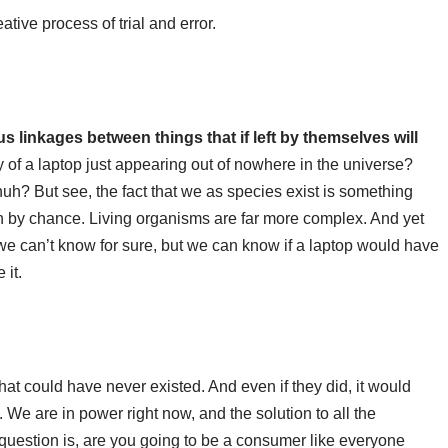
tive process of trial and error.
linkages between things that if left by themselves will
ity of a laptop just appearing out of nowhere in the universe?
huh? But see, the fact that we as species exist is something
th by chance. Living organisms are far more complex. And yet
we can’t know for sure, but we can know if a laptop would have
 it.
hat could have never existed. And even if they did, it would
. We are in power right now, and the solution to all the
 question is, are you going to be a consumer like everyone