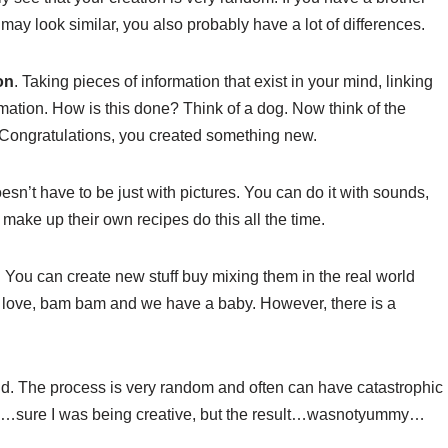
may look similar, you also probably have a lot of differences.
on
. Taking pieces of information that exist in your mind, linking
mation. How is this done? Think of a dog. Now think of the
. Congratulations, you created something new.
sn’t have to be just with pictures. You can do it with sounds,
make up their own recipes do this all the time.
. You can create new stuff buy mixing them in the real world
n, love, bam bam and we have a baby. However, there is a
nd. The process is very random and often can have catastrophic
meal…sure I was being creative, but the result…wasnotyummy…