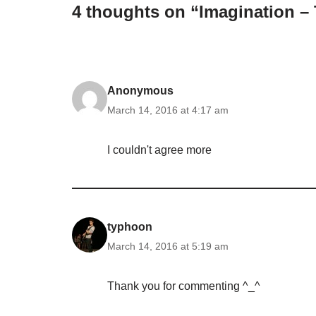
4 thoughts on “Imagination – 
Anonymous
March 14, 2016 at 4:17 am
I couldn't agree more
typhoon
March 14, 2016 at 5:19 am
Thank you for commenting ^_^